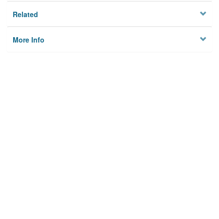
Related
More Info