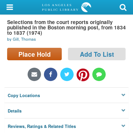
My Account
Selections from the court reports originally
Library Card
published in the Boston morning post, from 1834
to 1837 (1974)
Sign In
by Gill, Thomas
Search
Place Hold
Add To List
Locations/Hours (external
page)
Privacy
Copy Locations
Details
Reviews, Ratings & Related Titles