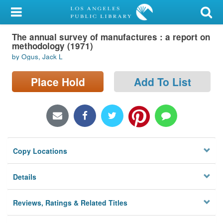
My Account
The annual survey of manufactures : a report on
Library Card
methodology (1971)
by Ogus, Jack L
Sign In
Place Hold
Add To List
Search
Locations/Hours (external
page)
Privacy
Copy Locations
Details
Reviews, Ratings & Related Titles