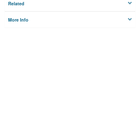
Related
More Info