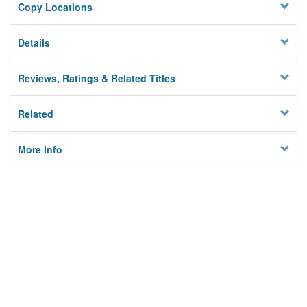
Copy Locations
Details
Reviews, Ratings & Related Titles
Related
More Info