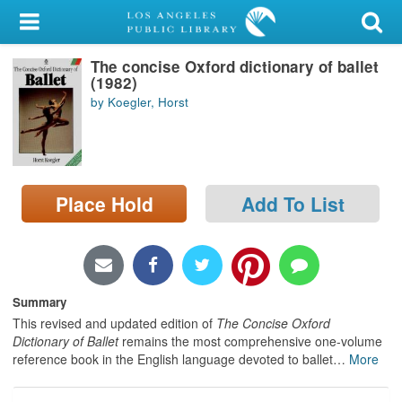
My Account
The concise Oxford dictionary of ballet
Library Card
(1982)
by Koegler, Horst
Sign In
Search
Place Hold
Add To List
Locations/Hours (external
page)
Privacy
Summary
This revised and updated edition of
The Concise Oxford
Dictionary of Ballet
remains the most comprehensive one-volume
reference book in the English language devoted to ballet
…
More