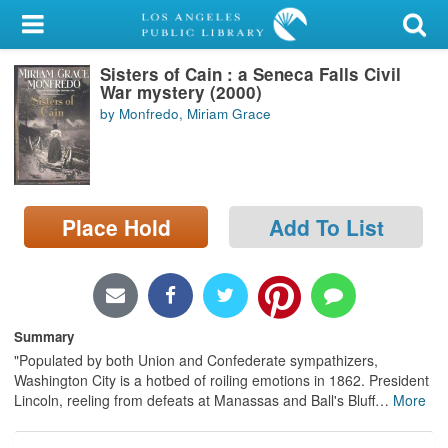
My Account
Sisters of Cain : a Seneca Falls Civil
Library Card
War mystery (2000)
by Monfredo, Miriam Grace
Sign In
Search
Place Hold
Add To List
Locations/Hours (external
page)
Privacy
Summary
"Populated by both Union and Confederate sympathizers,
Washington City is a hotbed of roiling emotions in 1862. President
Lincoln, reeling from defeats at Manassas and Ball's Bluff
…
More