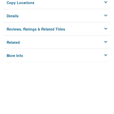
Copy Locations
Details
Reviews, Ratings & Related Titles
Related
More Info