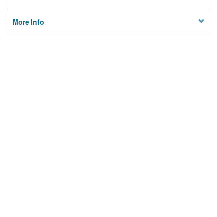
More Info