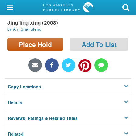
My Account
Jing ling xing (2008)
Library Card
by An, Shangfeng
Sign In
Place Hold
Add To List
Search
Locations/Hours (external
page)
Copy Locations
Privacy
Details
Reviews, Ratings & Related Titles
Related