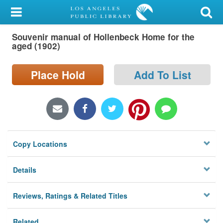
My Account
Souvenir manual of Hollenbeck Home for the
Library Card
aged (1902)
Sign In
Place Hold
Add To List
Search
Locations/Hours (external
page)
Copy Locations
Privacy
Details
Reviews, Ratings & Related Titles
Related