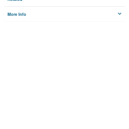
More Info