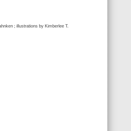
ahnken ; illustrations by Kimberlee T.