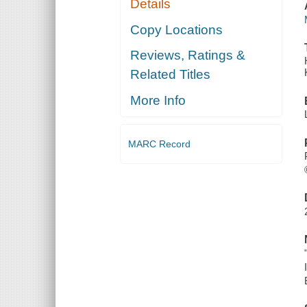
Details
Copy Locations
Reviews, Ratings &
Related Titles
More Info
MARC Record