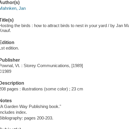
Author(s)
Mahnken, Jan
Title(s)
Hosting the birds : how to attract birds to nest in your yard / by Jan M
Knauf.
Edition
Lst edition.
Publisher
Pownal, Vt. : Storey Communications, [1989]
©1989
Description
208 pages : illustrations (some color) ; 23 cm
Notes
"A Garden Way Publishing book."
Includes index.
Bibliography: pages 200-203.