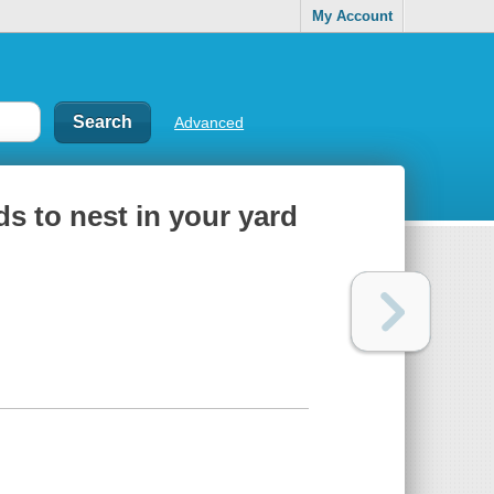
My Account
Advanced
ds to nest in your yard