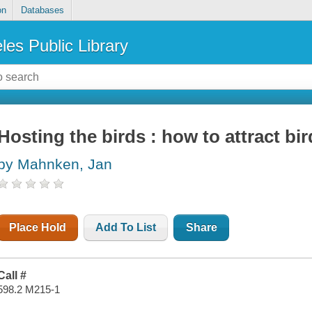
on
Databases
les Public Library
Hosting the birds : how to attract bir
by Mahnken, Jan
Place Hold
Add To List
Share
Call #
598.2 M215-1