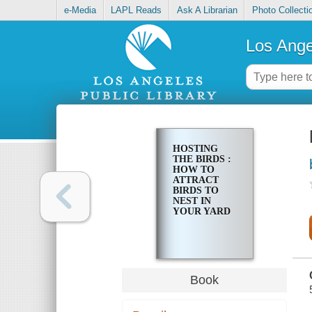
e-Media
LAPL Reads
Ask A Librarian
Photo Collecti
Los Ange
HOSTING
THE BIRDS :
HOW TO
ATTRACT
BIRDS TO
NEST IN
YOUR YARD
Book