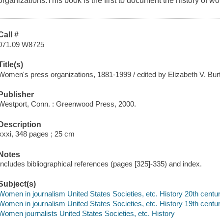
organizations.This book is the first to document the history of 
Call #
071.09 W8725
Title(s)
Women's press organizations, 1881-1999 / edited by Elizabeth V. Burt
Publisher
Westport, Conn. : Greenwood Press, 2000.
Description
xxxi, 348 pages ; 25 cm
Notes
Includes bibliographical references (pages [325]-335) and index.
Subject(s)
Women in journalism United States Societies, etc. History 20th centu
Women in journalism United States Societies, etc. History 19th centu
Women journalists United States Societies, etc. History