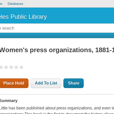
on
Databases
les Public Library
Women's press organizations, 1881-
Place Hold
Add To List
Share
Summary
Little has been published about press organizations, and even 