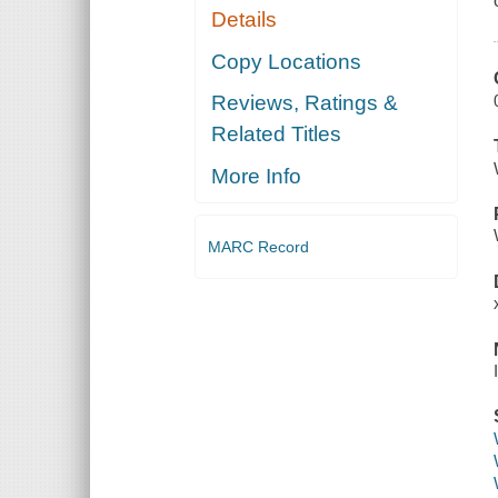
Details
Copy Locations
Reviews, Ratings &
Related Titles
More Info
MARC Record