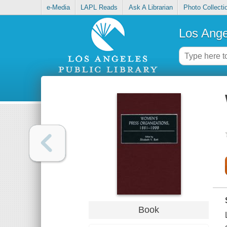
e-Media
LAPL Reads
Ask A Librarian
Photo Collecti
Los Ange
Book