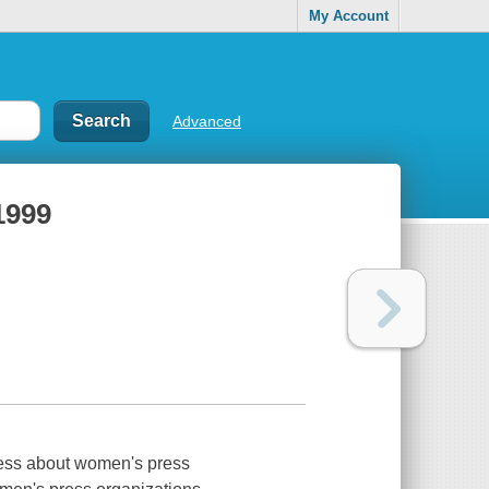
My Account
Advanced
1999
less about women's press