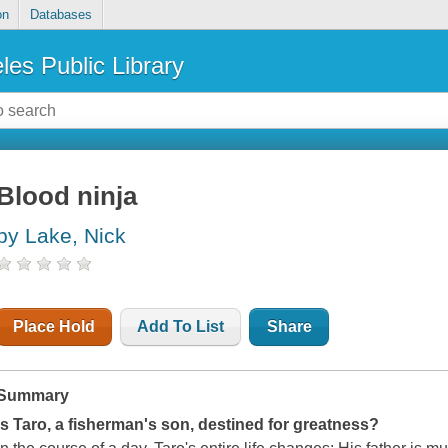
on
Databases
les Public Library
Blood ninja
by Lake, Nick
Place Hold
Add To List
Share
Summary
Is Taro, a fisherman's son, destined for greatness?