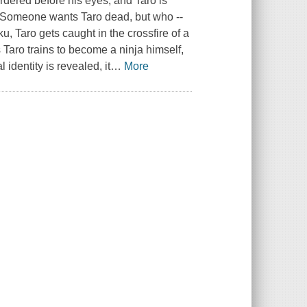
murdered before his eyes, and Taro is
y. Someone wants Taro dead, but who --
u, Taro gets caught in the crossfire of a
As Taro trains to become a ninja himself,
identity is revealed, it
…
More