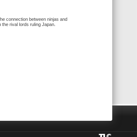
s the connection between ninjas and
the rival lords ruling Japan.