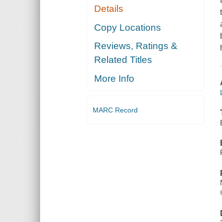
Details
Copy Locations
Reviews, Ratings &
Related Titles
More Info
MARC Record