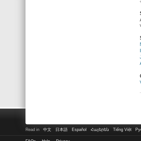
Read in
中文
日本語
Español
Հայերեն
Tiếng Việt
Ру