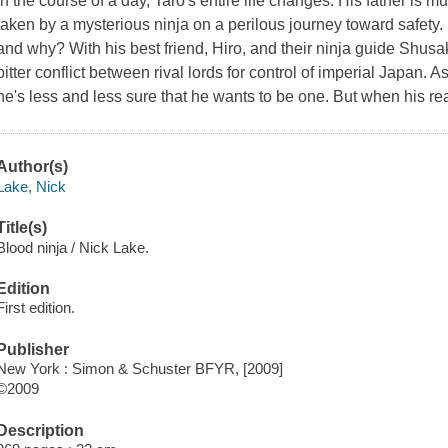
In the course of a day, Taro's entire life changes: His father is 
taken by a mysterious ninja on a perilous journey toward safet
and why? With his best friend, Hiro, and their ninja guide Shusak
bitter conflict between rival lords for control of imperial Japan. 
he's less and less sure that he wants to be one. But when his real 
Author(s)
Lake, Nick
Title(s)
Blood ninja / Nick Lake.
Edition
First edition.
Publisher
New York : Simon & Schuster BFYR, [2009]
©2009
Description