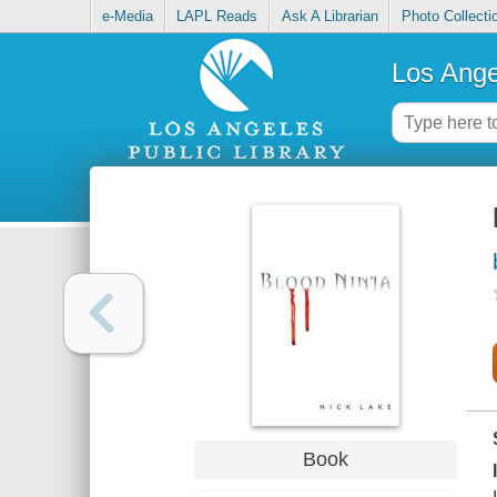
e-Media
LAPL Reads
Ask A Librarian
Photo Collecti
Los Ange
Book