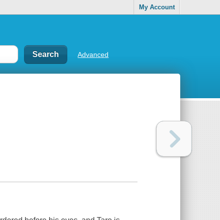
My Account
Advanced