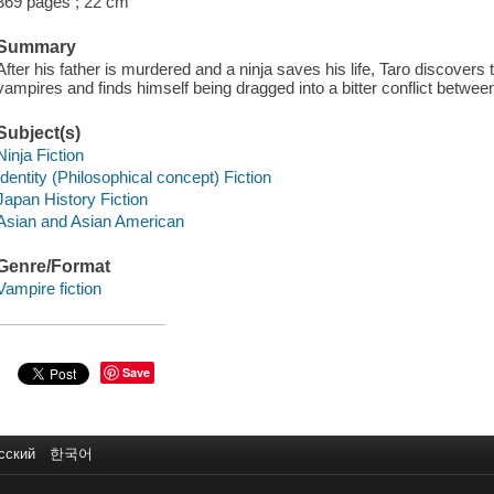
369 pages ; 22 cm
Summary
After his father is murdered and a ninja saves his life, Taro discover
vampires and finds himself being dragged into a bitter conflict between 
Subject(s)
Ninja Fiction
Identity (Philosophical concept) Fiction
Japan History Fiction
Asian and Asian American
Genre/Format
Vampire fiction
Save
сский
한국어