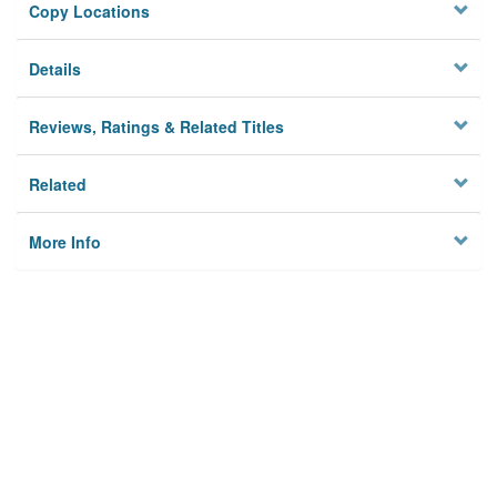
Copy Locations
Details
Reviews, Ratings & Related Titles
Related
More Info