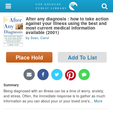
My Account
After any diagnosis : how to take action
Library Card
against your illness using the best and
most current medical information
Sign In
available (2001)
by Svec, Carol
Search
Place Hold
Add To List
Locations/Hours (external
page)
Privacy
Summary
Being diagnosed with an illness can be a time of worry, anxiety,
and stress. Often, the immediate response is to gather as much
information as you can about your or your loved one's
…
More