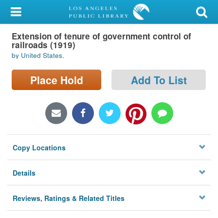
My Account
Extension of tenure of government control of
Library Card
railroads (1919)
by United States.
Sign In
Place Hold
Add To List
Search
Locations/Hours (external
page)
Privacy
Copy Locations
Details
Reviews, Ratings & Related Titles