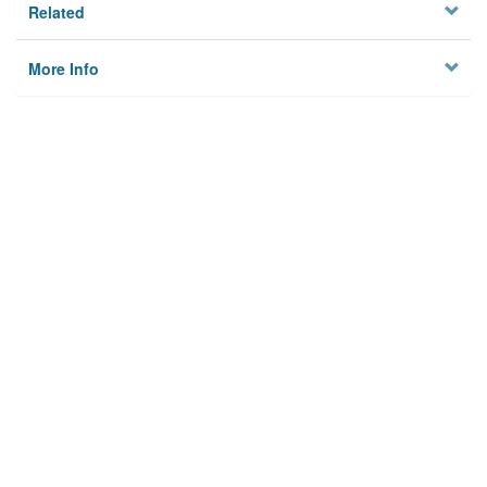
Related
More Info