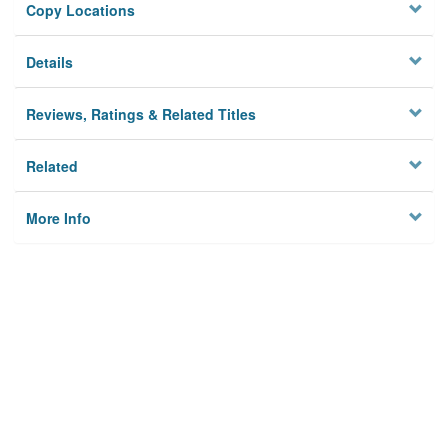
Copy Locations
Details
Reviews, Ratings & Related Titles
Related
More Info