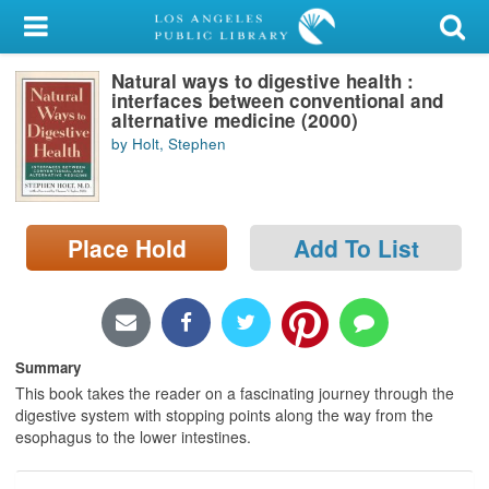
My Account
Natural ways to digestive health :
Library Card
interfaces between conventional and
alternative medicine (2000)
Sign In
by Holt, Stephen
Search
Place Hold
Add To List
Locations/Hours (external
page)
Privacy
Summary
This book takes the reader on a fascinating journey through the
digestive system with stopping points along the way from the
esophagus to the lower intestines.