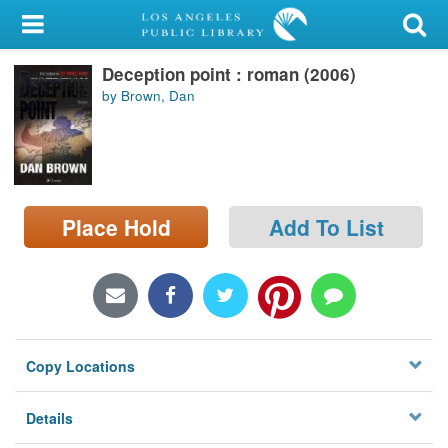
My Account
Deception point : roman (2006)
Library Card
by Brown, Dan
Sign In
Search
Place Hold
Add To List
Locations/Hours (external
page)
Privacy
Copy Locations
Details