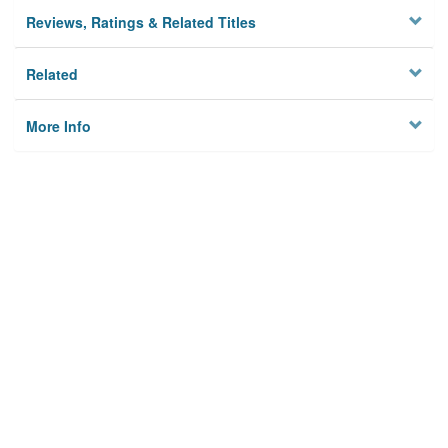
Reviews, Ratings & Related Titles
Related
More Info