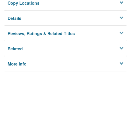
Copy Locations
Details
Reviews, Ratings & Related Titles
Related
More Info