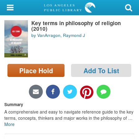
My Account
Key terms in philosophy of religion
Library Card
(2010)
by VanArragon, Raymond J
Sign In
Search
Place Hold
Add To List
Locations/Hours (external
page)
Privacy
Summary
A comprehensive and easy to navigate reference guide to the key
terms, concepts, thinkers and major works in the philosophy of
…
More