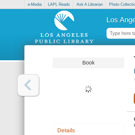
e-Media
LAPL Reads
Ask A Librarian
Photo Collecti
Los Ange
Book
Details