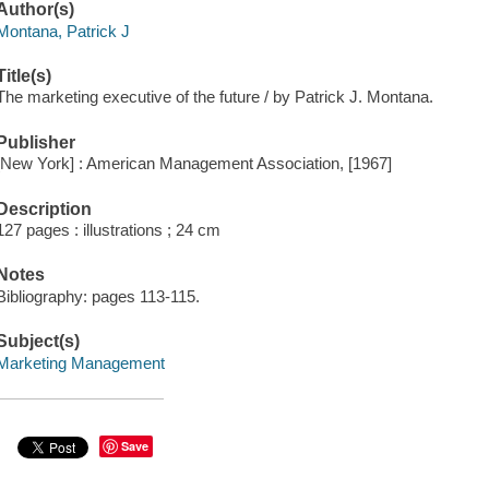
Author(s)
Montana, Patrick J
Title(s)
The marketing executive of the future / by Patrick J. Montana.
Publisher
[New York] : American Management Association, [1967]
Description
127 pages : illustrations ; 24 cm
Notes
Bibliography: pages 113-115.
Subject(s)
Marketing Management
Save