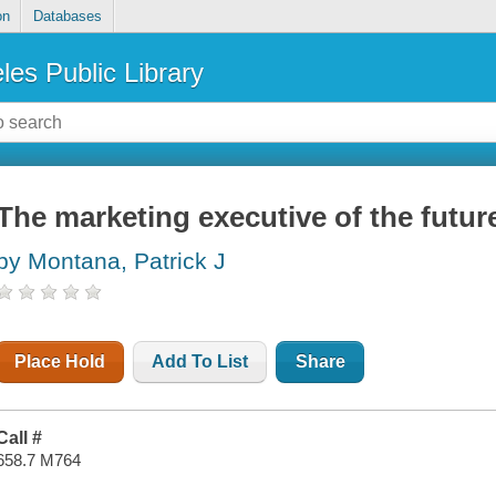
on
Databases
les Public Library
The marketing executive of the futur
by Montana, Patrick J
Place Hold
Add To List
Share
Call #
658.7 M764