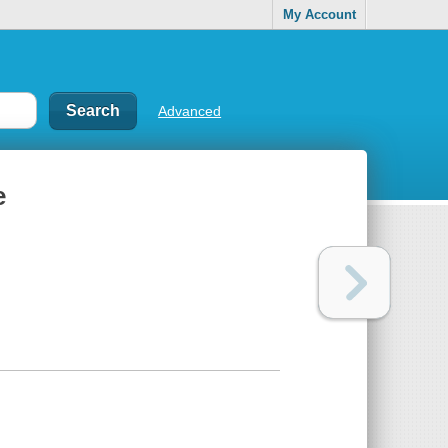
My Account
Advanced
e