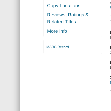
Copy Locations
Reviews, Ratings &
Related Titles
More Info
MARC Record