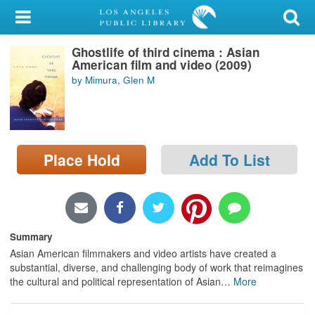
My Account
Ghostlife of third cinema : Asian
Library Card
American film and video (2009)
by Mimura, Glen M
Sign In
Search
Place Hold
Add To List
Locations/Hours (external
page)
Privacy
Summary
Asian American filmmakers and video artists have created a
substantial, diverse, and challenging body of work that reimagines
the cultural and political representation of Asian
…
More