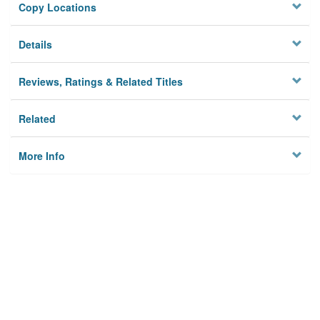
Copy Locations
Details
Reviews, Ratings & Related Titles
Related
More Info