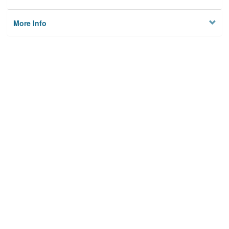
More Info