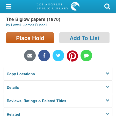
My Account
The Biglow papers (1970)
Library Card
by Lowell, James Russell
Sign In
Place Hold
Add To List
Search
Locations/Hours (external
page)
Copy Locations
Privacy
Details
Reviews, Ratings & Related Titles
Related