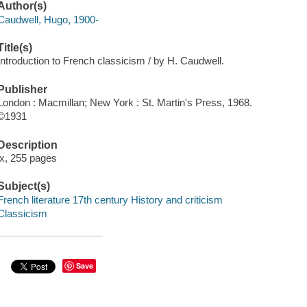
Author(s)
Caudwell, Hugo, 1900-
Title(s)
Introduction to French classicism / by H. Caudwell.
Publisher
London : Macmillan; New York : St. Martin's Press, 1968.
©1931
Description
ix, 255 pages
Subject(s)
French literature 17th century History and criticism
Classicism
Save