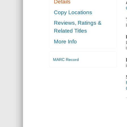
Details
Copy Locations
Reviews, Ratings &
Related Titles
More Info
MARC Record