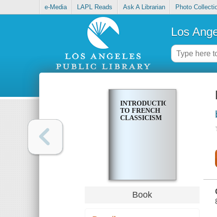
e-Media
LAPL Reads
Ask A Librarian
Photo Collecti
Los Ange
INTRODUCTION
TO FRENCH
CLASSICISM
Book