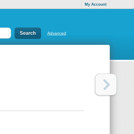
My Account
Advanced