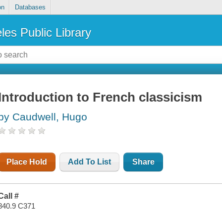
on
Databases
les Public Library
Introduction to French classicism
by Caudwell, Hugo
Place Hold
Add To List
Share
Call #
840.9 C371