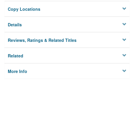
Copy Locations
Details
Reviews, Ratings & Related Titles
Related
More Info