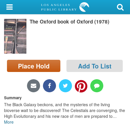
My Account
The Oxford book of Oxford (1978)
Library Card
Sign In
Search
Place Hold
Add To List
Locations/Hours (external
page)
Privacy
Summary
The Black Galaxy beckons, and the mysteries of the living
bioverse wait to be discovered! The Celestials are converging, the
High Evolutionary and his new race of men are prepared to
…
More