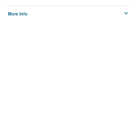
More Info