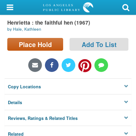
My Account
Henrietta : the faithful hen (1967)
Library Card
by Hale, Kathleen
Sign In
Place Hold
Add To List
Search
Locations/Hours (external
page)
Copy Locations
Privacy
Details
Reviews, Ratings & Related Titles
Related