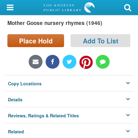
My Account
Mother Goose nursery rhymes (1946)
Library Card
Sign In
Place Hold
Add To List
Search
Locations/Hours (external
page)
Copy Locations
Privacy
Details
Reviews, Ratings & Related Titles
Related