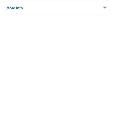
More Info