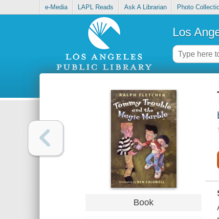
e-Media
LAPL Reads
Ask A Librarian
Photo Collecti
Los Ange
Book