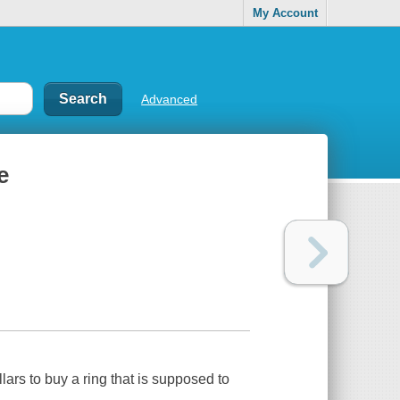
My Account
Advanced
e
lars to buy a ring that is supposed to