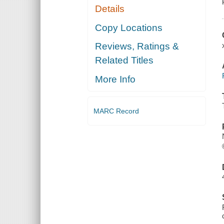
Details
Copy Locations
Reviews, Ratings &
Related Titles
More Info
MARC Record