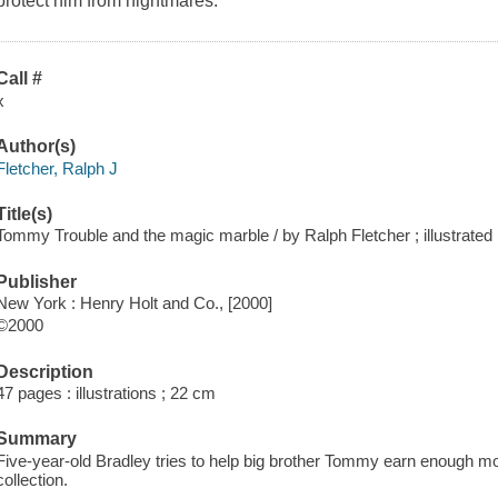
protect him from nightmares.
Call #
x
Author(s)
Fletcher, Ralph J
Title(s)
Tommy Trouble and the magic marble / by Ralph Fletcher ; illustrated
Publisher
New York : Henry Holt and Co., [2000]
©2000
Description
47 pages : illustrations ; 22 cm
Summary
Five-year-old Bradley tries to help big brother Tommy earn enough mo
collection.