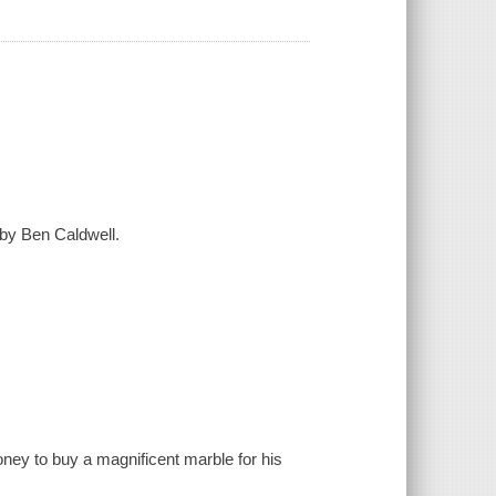
 by Ben Caldwell.
ney to buy a magnificent marble for his