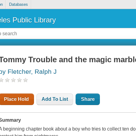
on
Databases
les Public Library
Tommy Trouble and the magic marbl
by Fletcher, Ralph J
Place Hold
Add To List
Share
Summary
A beginning chapter book about a boy who tries to collect ten dol