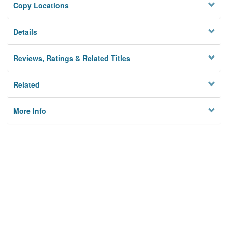
Copy Locations
Details
Reviews, Ratings & Related Titles
Related
More Info