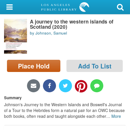
My Account
A journey to the western islands of
Library Card
Scotland (2020)
by Johnson, Samuel
Sign In
Search
Place Hold
Add To List
Locations/Hours (external
page)
Privacy
Summary
Johnson's Journey to the Western Islands and Boswell's Journal
of a Tour to the Hebrides form a natural pair for an OWC because
both books, often read and taught alongside each other
…
More