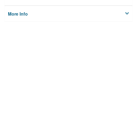
More Info