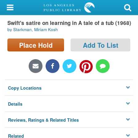
My Account
Swift's satire on learning in A tale of a tub (1968)
Library Card
by Starkman, Miriam Kosh
Sign In
Place Hold
Add To List
Search
Locations/Hours (external
page)
Copy Locations
Privacy
Details
Reviews, Ratings & Related Titles
Related