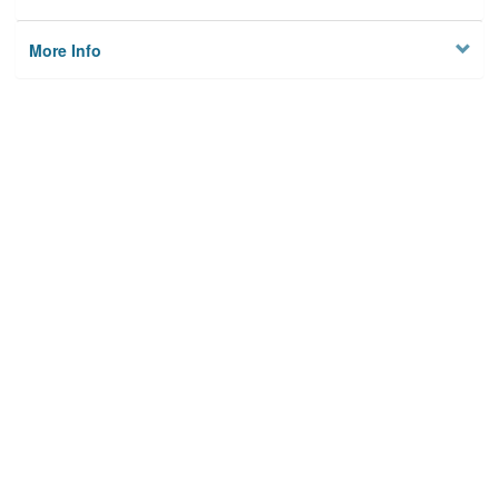
More Info