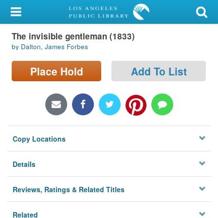
My Account
The invisible gentleman (1833)
Library Card
by Dalton, James Forbes
Sign In
Place Hold
Add To List
Search
Locations/Hours (external
page)
Copy Locations
Privacy
Details
Reviews, Ratings & Related Titles
Related