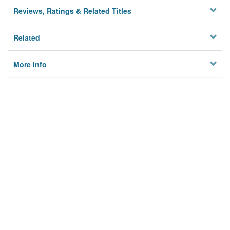
Reviews, Ratings & Related Titles
Related
More Info