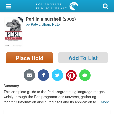
My Account
Perl in a nutshell (2002)
Library Card
by Patwardhan, Nate
Sign In
Search
Place Hold
Add To List
Locations/Hours (external
page)
Privacy
Summary
This complete guide to the Perl programming language ranges
widely through the Perl programmer's universe, gathering
together information about Perl itself and its application to
…
More