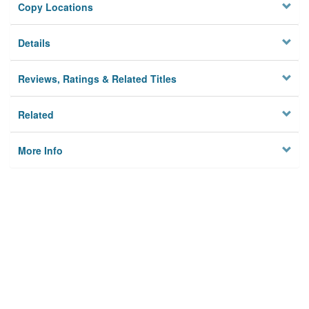
Copy Locations
Details
Reviews, Ratings & Related Titles
Related
More Info