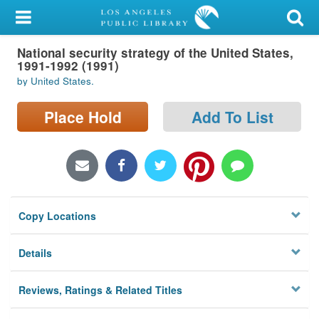
My Account
National security strategy of the United States,
Library Card
1991-1992 (1991)
by United States.
Sign In
Place Hold
Add To List
Search
Locations/Hours (external
page)
Privacy
Copy Locations
Details
Reviews, Ratings & Related Titles