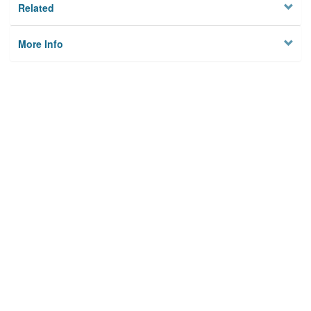
Related
More Info