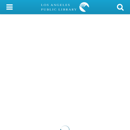
My Account
Library Card
Sign In
Search
Locations/Hours (external
page)
Privacy