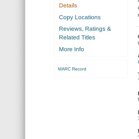
Details
Copy Locations
Reviews, Ratings &
Related Titles
More Info
MARC Record