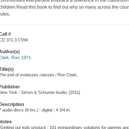
communities everywhere embrace a difference in the classroom 
children.Read this book to find out why so many across the co
rules.
Call #
CD 371.3 C594
Author(s)
Clark, Ron, 1971-
Title(s)
The end of molasses classes / Ron Clark.
Publisher
New York : Simon & Schuster Audio, [2011]
Description
7 audio discs (8 hrs.) : digital ; 4 3/4 in.
Notes
"Getting our kids unstuck : 101 extraordinary solutions for parents an