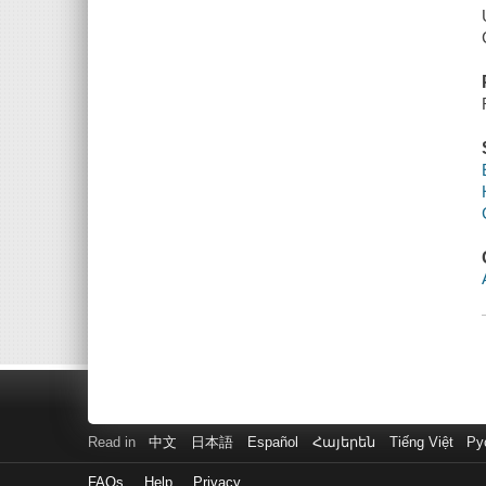
Read in
中文
日本語
Español
Հայերեն
Tiếng Việt
Ру
FAQs
Help
Privacy