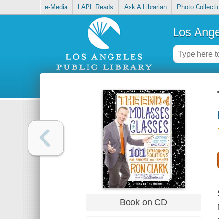
e-Media
LAPL Reads
Ask A Librarian
Photo Collecti
Los Ange
Book on CD