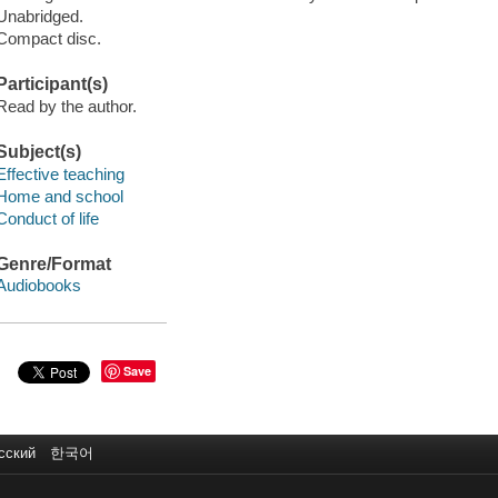
Unabridged.
Compact disc.
Participant(s)
Read by the author.
Subject(s)
Effective teaching
Home and school
Conduct of life
Genre/Format
Audiobooks
Save
сский
한국어