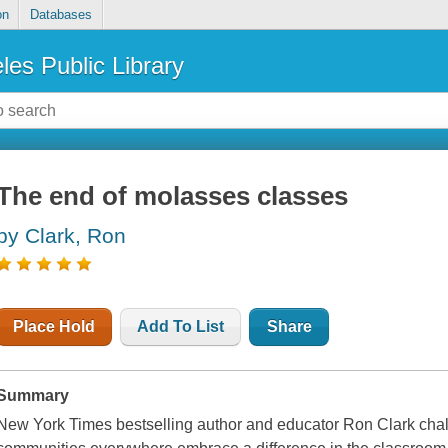
on
Databases
les Public Library
The end of molasses classes
by Clark, Ron
Place Hold
Add To List
Share
Summary
New York Times bestselling author and educator Ron Clark chal