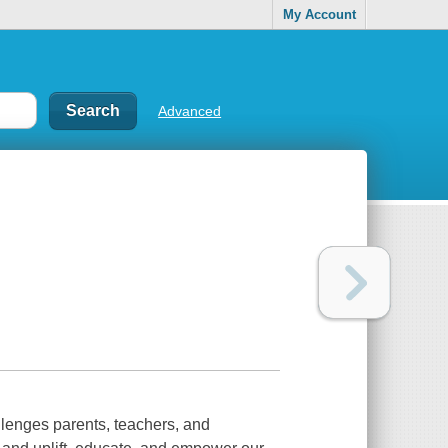
My Account
Advanced
lenges parents, teachers, and