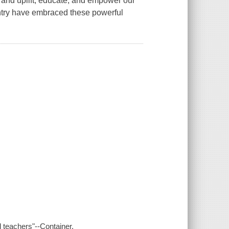
and uplift, educate, and empower our
untry have embraced these powerful
d teachers"--Container.