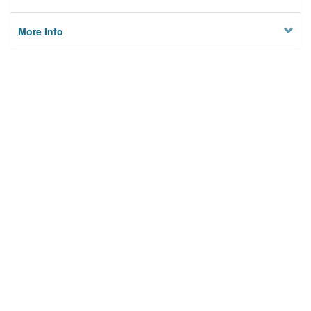
More Info