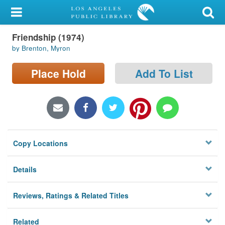
My Account
Friendship (1974)
Library Card
by Brenton, Myron
Sign In
Place Hold
Add To List
Search
Locations/Hours (external
page)
Copy Locations
Privacy
Details
Reviews, Ratings & Related Titles
Related