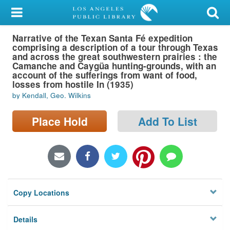
My Account
Narrative of the Texan Santa Fé expedition
Library Card
comprising a description of a tour through Texas
and across the great southwestern prairies : the
Sign In
Camanche and Caygüa hunting-grounds, with an
account of the sufferings from want of food,
losses from hostile In (1935)
Search
by Kendall, Geo. Wilkins
Locations/Hours (external
Place Hold
Add To List
page)
Privacy
Copy Locations
Details