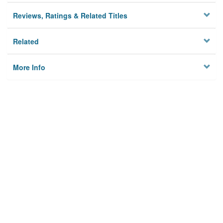
Reviews, Ratings & Related Titles
Related
More Info