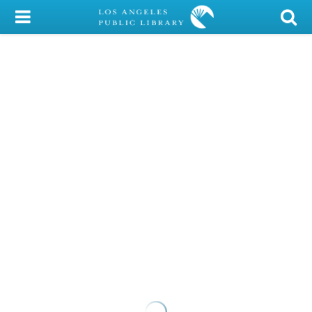
My Account
Library Card
Sign In
Search
Locations/Hours (external
page)
Privacy