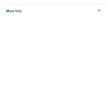
More Info