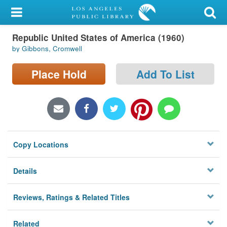
My Account
Republic United States of America (1960)
Library Card
by Gibbons, Cromwell
Sign In
Place Hold
Add To List
Search
Locations/Hours (external
page)
Copy Locations
Privacy
Details
Reviews, Ratings & Related Titles
Related