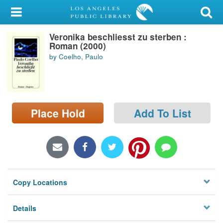
My Account
Veronika beschliesst zu sterben :
Library Card
Roman (2000)
by Coelho, Paulo
Sign In
Search
Place Hold
Add To List
Locations/Hours (external
page)
Privacy
Copy Locations
Details