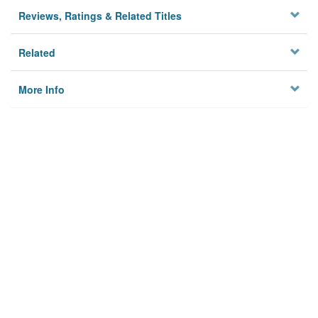
Reviews, Ratings & Related Titles
Related
More Info