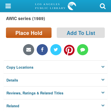
My Account
AWIC series (1989)
Library Card
Sign In
Place Hold
Add To List
Search
Locations/Hours (external
page)
Copy Locations
Privacy
Details
Reviews, Ratings & Related Titles
Related