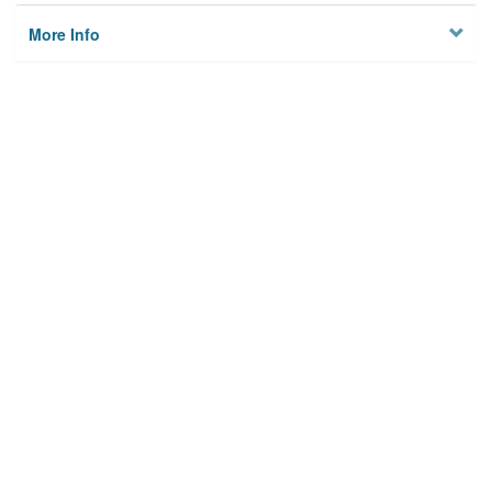
More Info