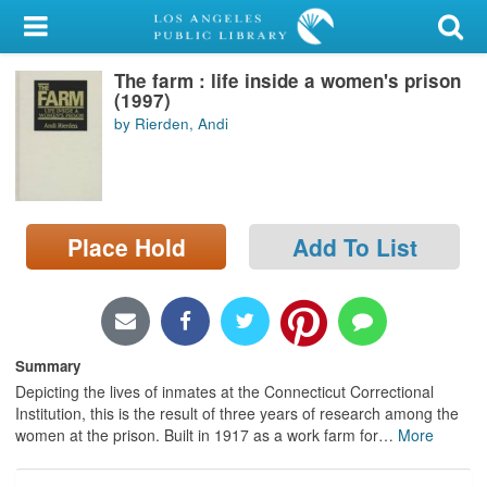
My Account
The farm : life inside a women's prison
Library Card
(1997)
by Rierden, Andi
Sign In
Search
Place Hold
Add To List
Locations/Hours (external
page)
Privacy
Summary
Depicting the lives of inmates at the Connecticut Correctional
Institution, this is the result of three years of research among the
women at the prison. Built in 1917 as a work farm for
…
More