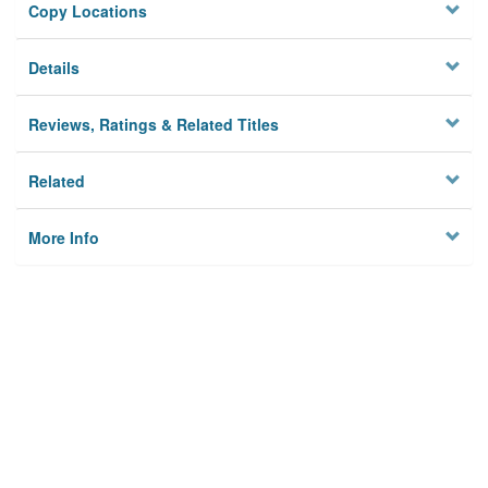
Copy Locations
Details
Reviews, Ratings & Related Titles
Related
More Info