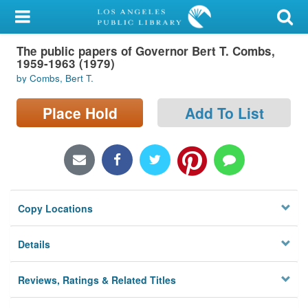
My Account
The public papers of Governor Bert T. Combs,
Library Card
1959-1963 (1979)
by Combs, Bert T.
Sign In
Place Hold
Add To List
Search
Locations/Hours (external
page)
Privacy
Copy Locations
Details
Reviews, Ratings & Related Titles