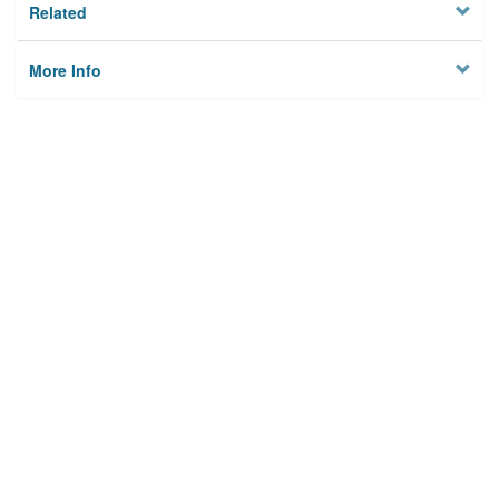
Related
More Info