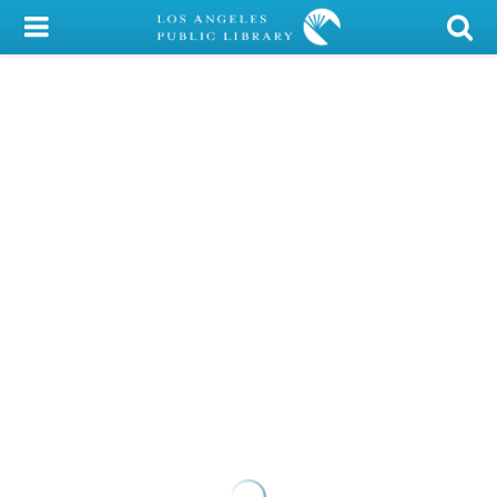
My Account
Library Card
Sign In
Search
Locations/Hours (external
page)
Privacy