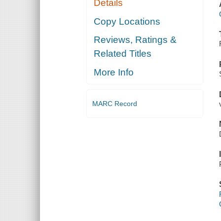
Details
Copy Locations
Reviews, Ratings &
Related Titles
More Info
MARC Record