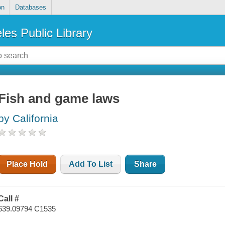
on
Databases
les Public Library
Fish and game laws
by California
Place Hold
Add To List
Share
Call #
639.09794 C1535