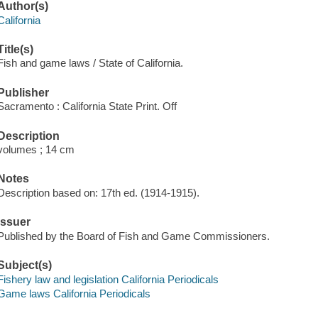
Author(s)
California
Title(s)
Fish and game laws / State of California.
Publisher
Sacramento : California State Print. Off
Description
volumes ; 14 cm
Notes
Description based on: 17th ed. (1914-1915).
Issuer
Published by the Board of Fish and Game Commissioners.
Subject(s)
Fishery law and legislation California Periodicals
Game laws California Periodicals