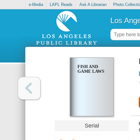
e-Media
LAPL Reads
Ask A Librarian
Photo Collecti
Los Ange
FISH AND
GAME LAWS
Serial