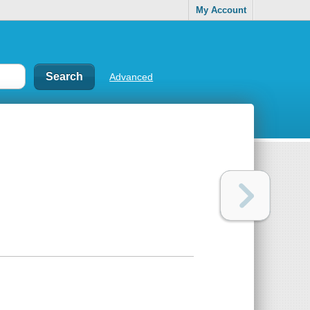
My Account
Advanced