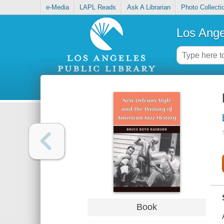
e-Media
LAPL Reads
Ask A Librarian
Photo Collecti
Los Ange
Book