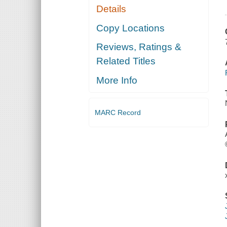
Details
Copy Locations
Reviews, Ratings &
Related Titles
More Info
MARC Record