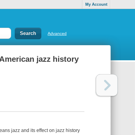
My Account
Advanced
 American jazz history
ans jazz and its effect on jazz history