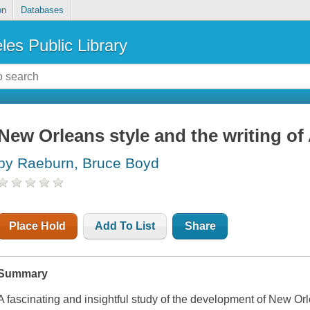
on
Databases
les Public Library
New Orleans style and the writing of
by Raeburn, Bruce Boyd
Place Hold
Add To List
Share
Summary
A fascinating and insightful study of the development of New Orle