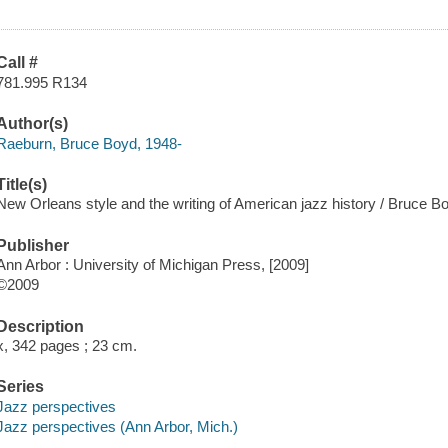
Call #
781.995 R134
Author(s)
Raeburn, Bruce Boyd, 1948-
Title(s)
New Orleans style and the writing of American jazz history / Bruce 
Publisher
Ann Arbor : University of Michigan Press, [2009]
©2009
Description
x, 342 pages ; 23 cm.
Series
Jazz perspectives
Jazz perspectives (Ann Arbor, Mich.)