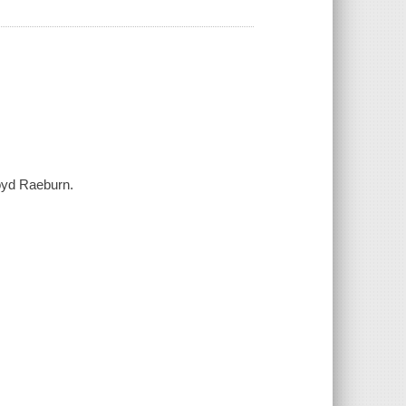
Boyd Raeburn.