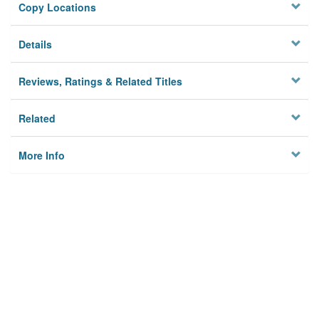
Copy Locations
Details
Reviews, Ratings & Related Titles
Related
More Info