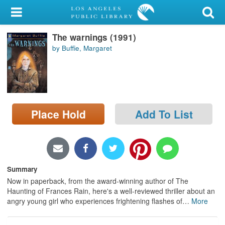
My Account
The warnings (1991)
Library Card
by Buffie, Margaret
Sign In
Search
Place Hold
Add To List
Locations/Hours (external
page)
Privacy
Summary
Now in paperback, from the award-winning author of The
Haunting of Frances Rain, here's a well-reviewed thriller about an
angry young girl who experiences frightening flashes of
…
More