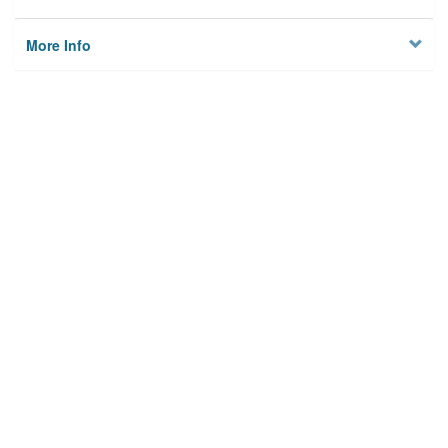
More Info