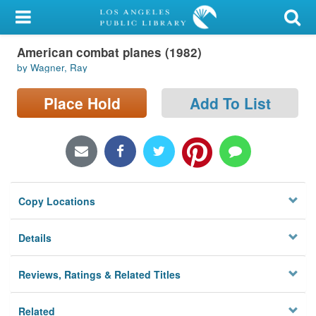
My Account
American combat planes (1982)
Library Card
by Wagner, Ray
Sign In
Place Hold
Add To List
Search
Locations/Hours (external
page)
Copy Locations
Privacy
Details
Reviews, Ratings & Related Titles
Related