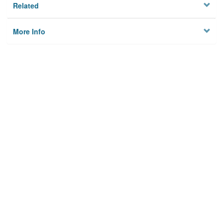
Related
More Info