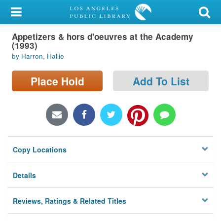
My Account
Appetizers & hors d'oeuvres at the Academy
Library Card
(1993)
by Harron, Hallie
Sign In
Place Hold
Add To List
Search
Locations/Hours (external
page)
Privacy
Copy Locations
Details
Reviews, Ratings & Related Titles