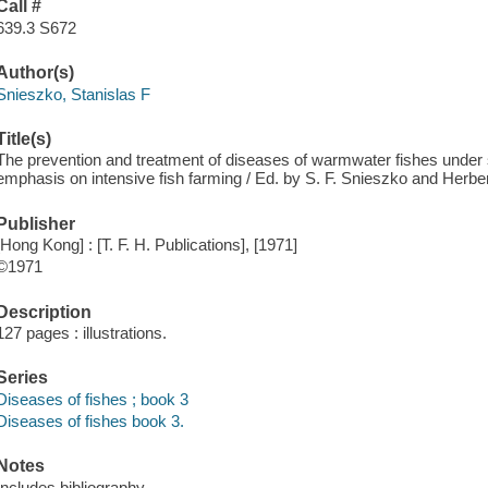
Call #
639.3 S672
Author(s)
Snieszko, Stanislas F
Title(s)
The prevention and treatment of diseases of warmwater fishes under s
emphasis on intensive fish farming / Ed. by S. F. Snieszko and Herber
Publisher
[Hong Kong] : [T. F. H. Publications], [1971]
©1971
Description
127 pages : illustrations.
Series
Diseases of fishes ; book 3
Diseases of fishes book 3.
Notes
Includes bibliography.