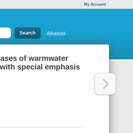
My Account
Advanced
eases of warmwater
 with special emphasis