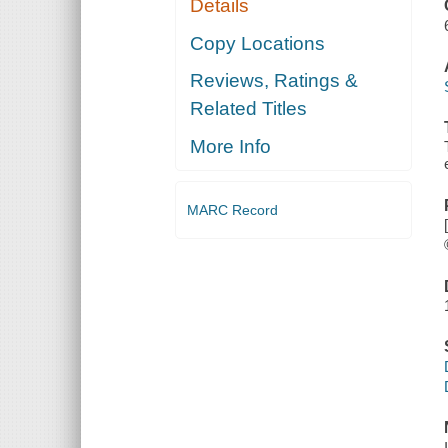
Details
FISH
FARMING
Copy Locations
Reviews, Ratings &
Related Titles
More Info
MARC Record