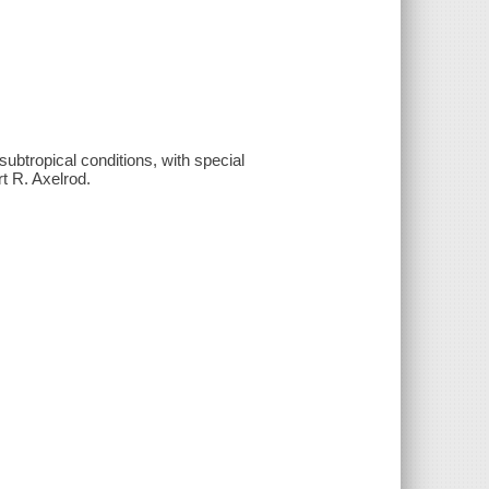
ubtropical conditions, with special
t R. Axelrod.