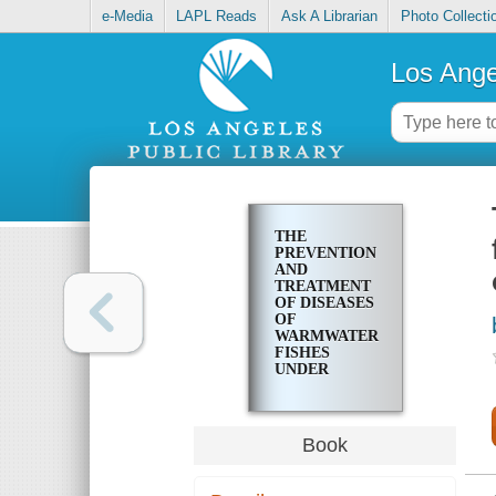
e-Media
LAPL Reads
Ask A Librarian
Photo Collecti
Los Ange
THE
PREVENTION
AND
TREATMENT
OF DISEASES
OF
WARMWATER
FISHES
UNDER
SUBTROPICAL
CONDITIONS,
WITH
SPECIAL
Book
EMPHASIS
ON
INTENSIVE