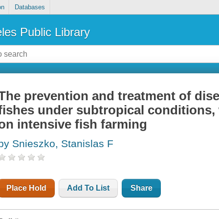
on
Databases
les Public Library
The prevention and treatment of dis
fishes under subtropical conditions,
on intensive fish farming
by Snieszko, Stanislas F
Place Hold
Add To List
Share