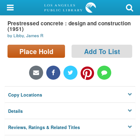
My Account
Prestressed concrete : design and construction
Library Card
(1951)
by Libby, James R
Sign In
Place Hold
Add To List
Search
Locations/Hours (external
page)
Privacy
Copy Locations
Details
Reviews, Ratings & Related Titles