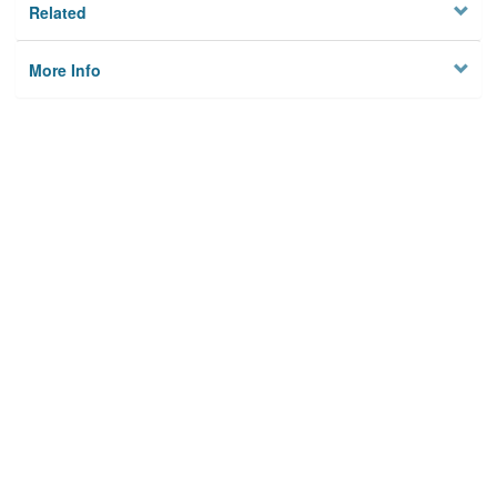
Related
More Info