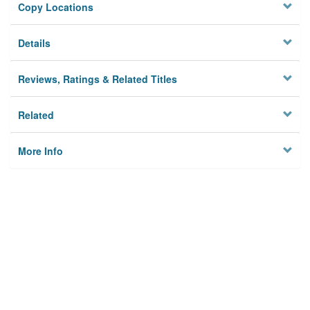
Copy Locations
Details
Reviews, Ratings & Related Titles
Related
More Info