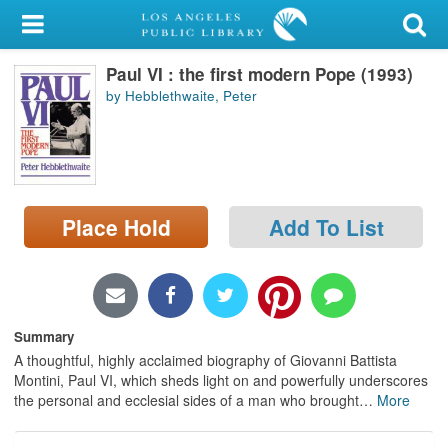
My Account
Paul VI : the first modern Pope (1993)
Library Card
by Hebblethwaite, Peter
Sign In
Search
Place Hold
Add To List
Locations/Hours (external
page)
Privacy
Summary
A thoughtful, highly acclaimed biography of Giovanni Battista
Montini, Paul VI, which sheds light on and powerfully underscores
the personal and ecclesial sides of a man who brought
…
More