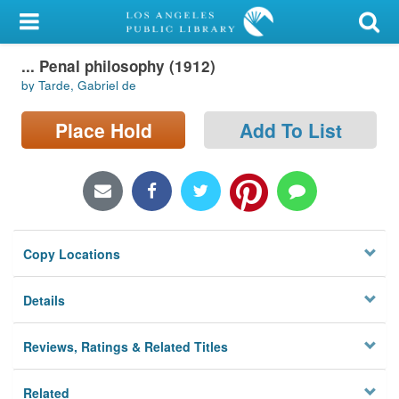
My Account
... Penal philosophy (1912)
Library Card
by Tarde, Gabriel de
Sign In
Place Hold
Add To List
Search
Locations/Hours (external
page)
Copy Locations
Privacy
Details
Reviews, Ratings & Related Titles
Related