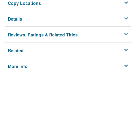
Copy Locations
Details
Reviews, Ratings & Related Titles
Related
More Info