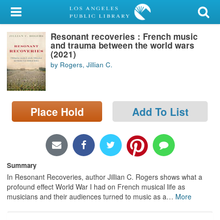
My Account
Resonant recoveries : French music
Library Card
and trauma between the world wars
(2021)
Sign In
by Rogers, Jillian C.
Search
Place Hold
Add To List
Locations/Hours (external
page)
Privacy
Summary
In Resonant Recoveries, author Jillian C. Rogers shows what a
profound effect World War I had on French musical life as
musicians and their audiences turned to music as a
…
More