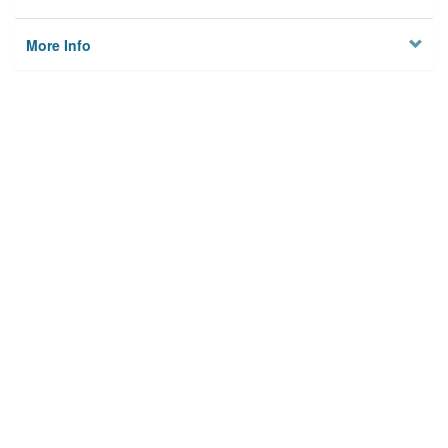
More Info