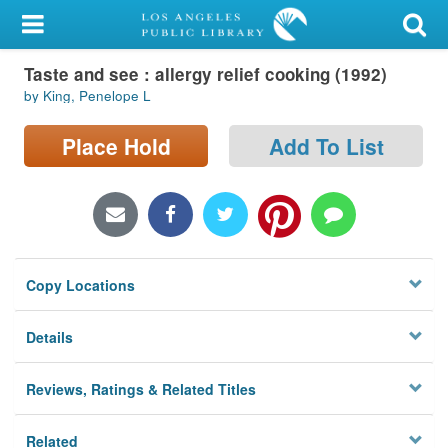
My Account
Taste and see : allergy relief cooking (1992)
Library Card
by King, Penelope L
Sign In
Place Hold
Add To List
Search
Locations/Hours (external
page)
Copy Locations
Privacy
Details
Reviews, Ratings & Related Titles
Related